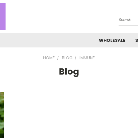
Search
WHOLESALE
S
HOME
BLOG
IMMUNE
Blog