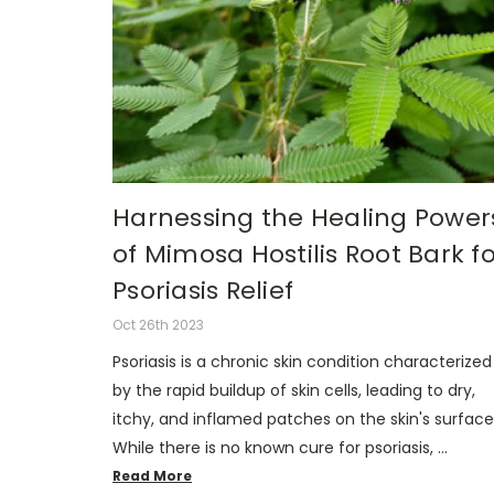
Harnessing the Healing Power
of Mimosa Hostilis Root Bark fo
Psoriasis Relief
Oct 26th 2023
Psoriasis is a chronic skin condition characterized
by the rapid buildup of skin cells, leading to dry,
itchy, and inflamed patches on the skin's surface
While there is no known cure for psoriasis, …
Read More