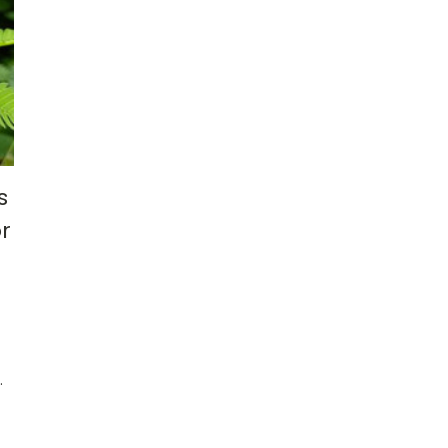
s
r
.