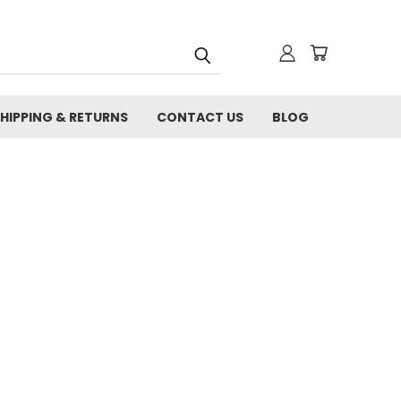
HIPPING & RETURNS
CONTACT US
BLOG