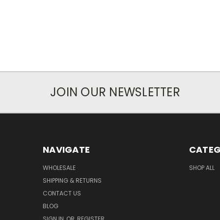
JOIN OUR NEWSLETTER
NAVIGATE
CATEG
WHOLESALE
SHOP ALL
SHIPPING & RETURNS
CONTACT US
BLOG
SIGN IN
OR
REGISTER